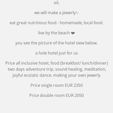
oil,
we will make a jewerly✨
eat great nutritious food - homemade, local food.
live by the beach ❤️
you see the picture of the hotel view below.
a hole hotel just for us
Price all inclusive hotel, food (breakfast/ lunch/dinner)
two days adventure trip, sound healing, meditation,
joyful ecstatic dance, making your own jewerly
Price single room EUR 2350
Price double room EUR 2050