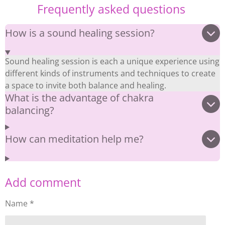
Frequently asked questions
How is a sound healing session?
Sound healing session is each a unique experience using
different kinds of instruments and techniques to create
a space to invite both balance and healing.
What is the advantage of chakra
balancing?
How can meditation help me?
Add comment
Name *