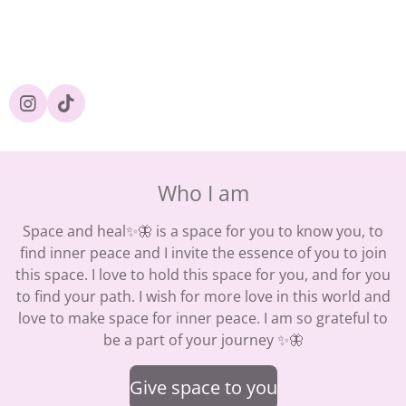
I
T
n
i
s
k
t
T
a
o
Who I am
g
k
r
a
Space and heal✨🦋 is a space for you to know you, to
m
find inner peace and I invite the essence of you to join
this space. I love to hold this space for you, and for you
to find your path. I wish for more love in this world and
love to make space for inner peace. I am so grateful to
be a part of your journey ✨🦋
Give space to you