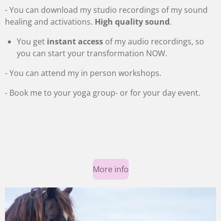
c
- You can download my studio recordings of my sound
r
healing and activations.
High quality sound
.
e
You get
instant access
of my audio recordings, so
e
you can start your transformation NOW.
n
- You can attend my in person workshops.
- Book me to your yoga group
- or for your day event.
More info