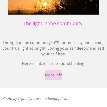
The light in me community
The light in me community✨💃🏼 for more joy and shining
your true light so bright. Loving your self deeply and sett
your self free
Here is link to a free sound healing
More Info
Photo by @janalyn.rose - a beautiful soul