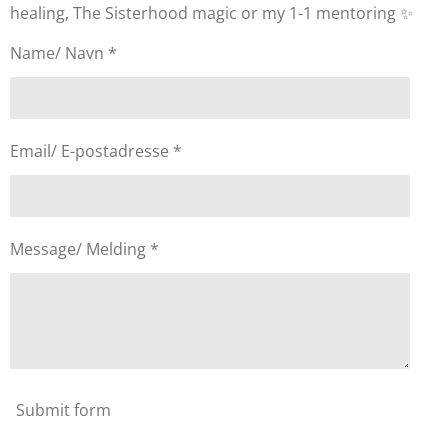
healing, The Sisterhood magic or my 1-1 mentoring ✨
Name/ Navn *
Email/ E-postadresse *
Message/ Melding *
Submit form