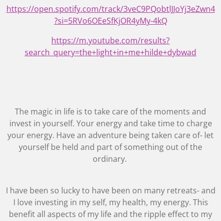
https://open.spotify.com/track/3veC9PQobtlJJoYj3eZwn4
?si=5RVo6OEeSfKjOR4yMy-4kQ
https://m.youtube.com/results?
search_query=the+light+in+me+hilde+dybwad
The magic in life is to take care of the moments and
invest in yourself. Your energy and take time to charge
your energy. Have an adventure being taken care of- let
yourself be held and part of something out of the
ordinary.
I have been so lucky to have been on many retreats- and
I love investing in my self, my health, my energy. This
benefit all aspects of my life and the ripple effect to my