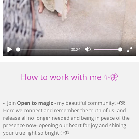
00:24
P
M
E
l
u
n
a
t
t
How to work with me ✨🦋
y
e
e
r
f
- Join
Open to magic
- my beautiful community✨💃🏼
u
Here we connect and remember the truth of us- and
l
release all no longer needed and being in peace of the
l
presence now- opening our heart for joy and shining
s
your true light so bright ✨🦋