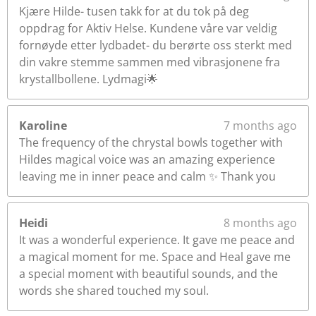
Kjære Hilde- tusen takk for at du tok på deg
oppdrag for Aktiv Helse. Kundene våre var veldig
fornøyde etter lydbadet- du berørte oss sterkt med
din vakre stemme sammen med vibrasjonene fra
krystallbollene. Lydmagi🌟
Karoline
7 months ago
The frequency of the chrystal bowls together with
Hildes magical voice was an amazing experience
leaving me in inner peace and calm ✨️ Thank you
Heidi
8 months ago
It was a wonderful experience. It gave me peace and
a magical moment for me. Space and Heal gave me
a special moment with beautiful sounds, and the
words she shared touched my soul.