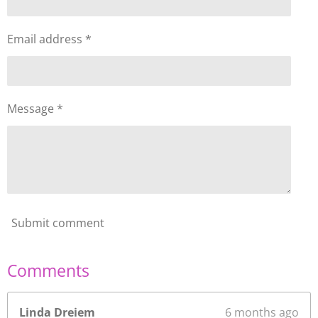
Email address *
Message *
Submit comment
Comments
Linda Dreiem
6 months ago