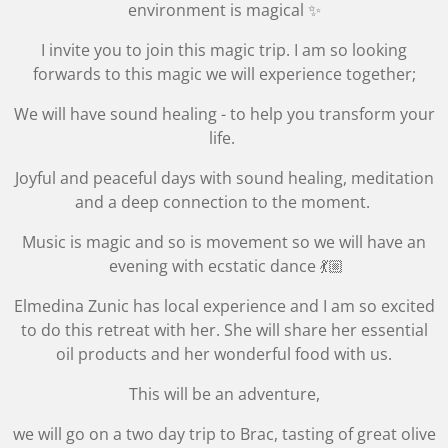
environment is magical ✨
I invite you to join this magic trip. I am so looking
forwards to this magic we will experience together;
We will have sound healing - to help you transform your
life.
Joyful and peaceful days with sound healing, meditation
and a deep connection to the moment.
Music is magic and so is movement so we will have an
evening with
ecstatic dance 💃🏼
Elmedina Zunic has local experience and I am so excited
to do this retreat with her. She will share her essential
oil products and her wonderful food with us.
This will be an adventure,
we will go on a two day trip to Brac, tasting of great olive