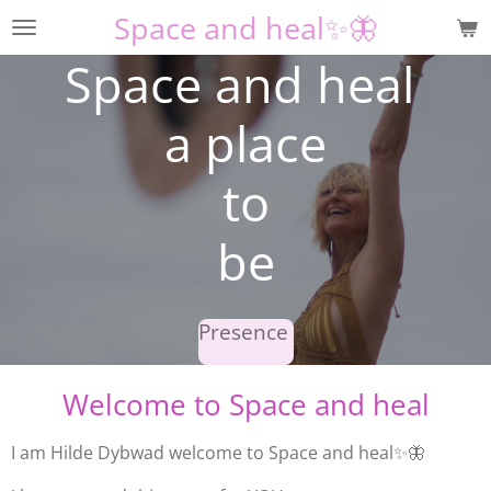
Space and heal✨🦋
Skip
to
Space and heal
main
content
a place
to
be
Presence
Welcome to Space and heal
I am Hilde Dybwad welcome to
Space and heal✨🦋