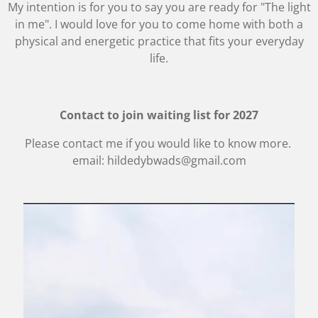
My intention is for you to say you are ready for "The light
in me". I would love for you to come home with both a
physical and energetic practice that fits your everyday
life.
Contact to join waiting list for 2027
Please contact me if you would like to know more.
email: hildedybwads@gmail.com