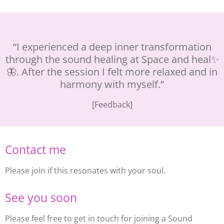
“I experienced a deep inner transformation
through the sound healing at Space and heal✨
🦋. After the session I felt more relaxed and in
harmony with myself.”
[Feedback]
Contact me
Please join if this resonates with your soul.
See you soon
Please feel free to get in touch for joining a Sound