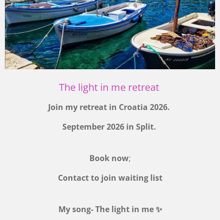
The light in me retreat
Join my retreat in Croatia 2026.
September 2026 in Split.
Book now
;
Contact to join waiting list
My song- The light in me ✨