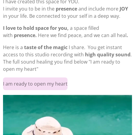
I have created
this space for YOU.
I invite you to be in the
presence
and include more
JOY
in your life. Be connected to your self in a deep way.
I love to hold space for you,
a space filled
with
presence
.
Here we find peace, and we can all heal
.
Here is a
taste of the magic
I share. You get instant
access to this studio recording with
high quality sound
.
The full sound healing you find below "I am ready to
open my heart"
I am ready to open my heart