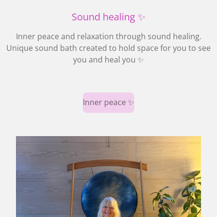
Sound healing ✨
Inner peace and relaxation through sound healing.
Unique sound bath created to hold space for you to see
you and heal you ✨
Inner peace ✨