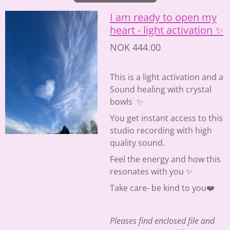
I am ready to open my
heart - light activation ✨
NOK 444.00
This is a light activation and a
Sound healing with crystal
bowls ✨
You get instant access to this
studio recording with high
quality sound.
Feel the energy and how this
resonates with you ✨
Take care- be kind to you❤️
Pleases find enclosed file and