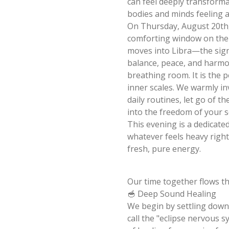
can feel deeply transformat
bodies and minds feeling 
On Thursday, August 20th, 
comforting window on the 
moves into Libra—the sign
balance, peace, and harmo
breathing room. It is the 
inner scales. We warmly in
daily routines, let go of t
into the freedom of your s
This evening is a dedicate
whatever feels heavy right 
fresh, pure energy.
Our time together flows th
🥣 Deep Sound Healing
We begin by settling down 
call the "eclipse nervous s