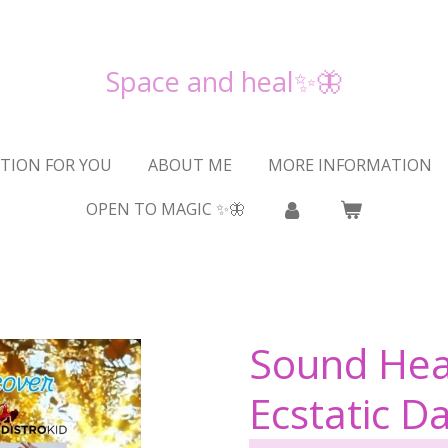
Space and heal✨🦋
TION FOR YOU
ABOUT ME
MORE INFORMATION
OPEN TO MAGIC ✨🦋
Sound Hea
Ecstatic D