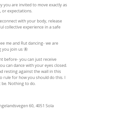
ey you are invited to move exactly as
 or expectations.
reconnect with your body, release
ul collective experience in a safe
see me and Rut dancing- we are
 you join us 🦋
nt before- you can just receive
ou can dance with your eyes closed.
 resting against the wall in this
o rule for how you should do this. I
t be. Nothing to do.
ngelandsvegen 60, 4051 Sola