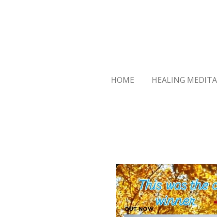
Skip
to
main
content
HOME
HEALING MEDITA