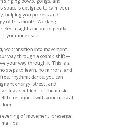
om singing bowls, gongs, and
s space is designed to calm your
y, helping you process and
rgy of this month. Working
hanneled insights meant to gently
h your inner self.
d, we transition into movement.
our way through a cosmic shift—
e your way through it. This is a
o steps to learn, no mirrors, and
free, rhythmic dance, you can
tagnant energy, stress, and
pses leave behind. Let the music
elf to reconnect with your natural,
eedom.
n evening of movement, presence,
eima Hos.