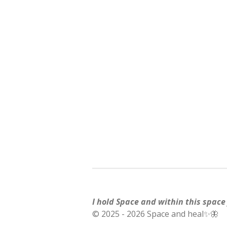
I hold Space and within this space f
© 2025 - 2026 Space and heal✨🦋