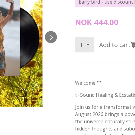
Early bird - use discount
NOK 444.00
Add to cart
Welcome 🤍
✨ Sound Healing & Ecstati
Join us for a transformat
August 2026 brings a pow
the universe naturally sti
hidden thoughts and subcon