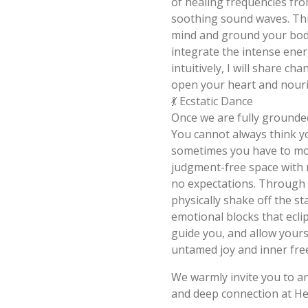
of healing frequencies fr
soothing sound waves. Thi
mind and ground your bod
integrate the intense ene
intuitively, I will share c
open your heart and nouris
💃 Ecstatic Dance
Once we are fully grounde
You cannot always think y
sometimes you have to mov
judgment-free space with n
no expectations. Through 
physically shake off the s
emotional blocks that ecli
guide you, and allow yours
untamed joy and inner fr
We warmly invite you to a
and deep connection at H