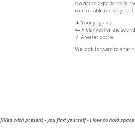
No dance experience is ne
comfortable clothing, and 
🧘 Your yoga mat
🛏️ A blanket for the soun
💧 A water bottle
We look forward to sharing
illed with present - you find yourself - I love to hold space