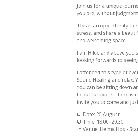
Join us for a unique journ
you are, without judgment,
This is an opportunity to 
stress, and share a beautif
and welcoming space.
I am Hilde and above you 
looking forwards to seeing
I attended this type of eve
Sound Healing and relax. Y
You can be sitting down and
beautiful space. There is n
invite you to come and jus
📅 Date: 20 August
⏰ Time: 18:00–20:30
📍 Venue: Heima Hos - Sta