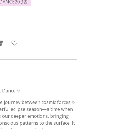
 DANCE20 💃🏼
c Dance ✨
ive journey between cosmic forces ✨
erful eclipse season—a time when
rs our deeper emotions, bringing
scious patterns to the surface. It