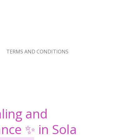
TERMS AND CONDITIONS
ling and
ance ✨ in Sola