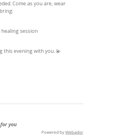
eded. Come as you are, wear
bring:
d healing session
 this evening with you. 💫
 for you
Powered by
Webador