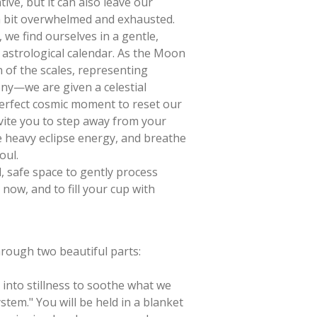
ive, but it can also leave our
a bit overwhelmed and exhausted.
we find ourselves in a gentle,
astrological calendar. As the Moon
 of the scales, representing
ny—we are given a celestial
perfect cosmic moment to reset our
vite you to step away from your
he heavy eclipse energy, and breathe
oul.
d, safe space to gently process
now, and to fill your cup with
rough two beautiful parts:
into stillness to soothe what we
ystem." You will be held in a blanket