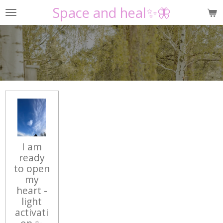
Space and heal✨🦋
Skip
to
main
content
I am
ready
to open
my
heart -
light
activati