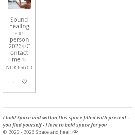
Sound
healing
- in
person
2026✨C
ontact
me ✨
NOK 666.00
Add to cart
I hold Space and within this space filled with present -
you find yourself - I love to hold space for you
© 2025 - 2026 Space and heal✨🦋