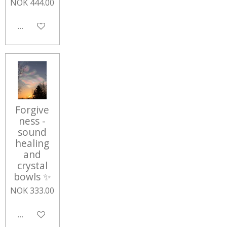
NOK 444.00
Add to cart
Forgive
ness -
sound
healing
and
crystal
bowls ✨
NOK 333.00
Add to cart