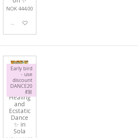
on ✨
NOK 444.00
Add to cart
Early bird
- use
discount
DANCE20
Sound
💃🏼
Healing
and
Ecstatic
Dance
✨ in
Sola