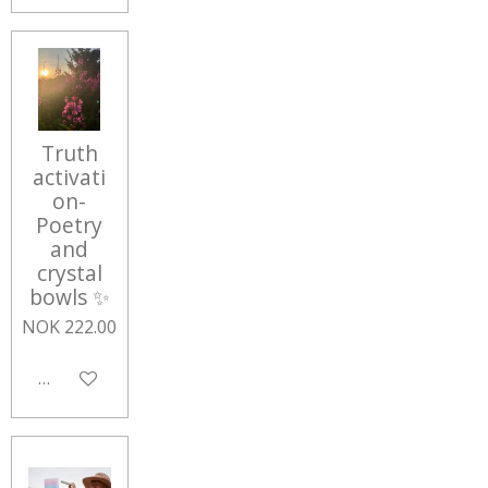
Truth
activati
on-
Poetry
and
crystal
bowls ✨
NOK 222.00
Add to cart