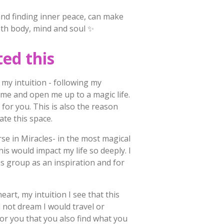
nd finding inner peace, can make
oth body, mind and soul ✨
ted this
 my intuition - following my
 me and open me up to a magic life.
h for you. This is also the reason
eate this space.
rse in Miracles- in the most magical
his would impact my life so deeply. I
his group as an inspiration and for
eart, my intuition I see that this
 not dream I would travel or
for you that you also find what you