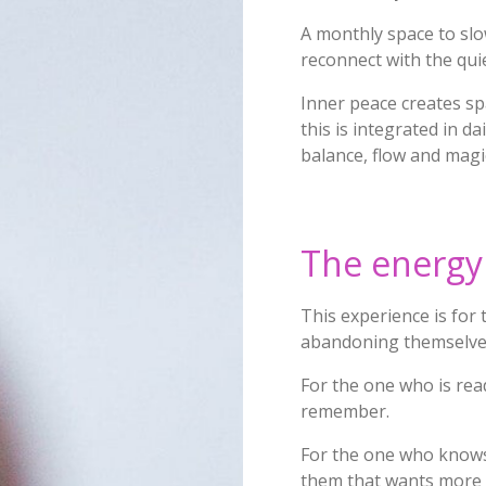
A monthly space to slow
reconnect with the qui
Inner peace creates sp
this is integrated in da
balance, flow and mag
The energy 
This experience is for
abandoning themselve
For the one who is read
remember.
For the one who knows
them that wants more 