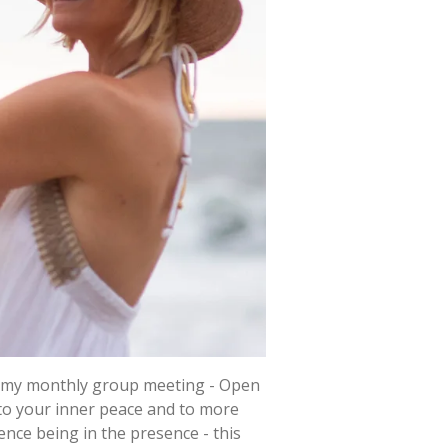
in my monthly group meeting - Open
r to your inner peace and to more
ience being in the presence - this