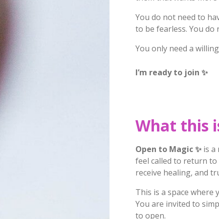
You do not need to have
to be fearless. You do 
You only need a willing
I’m ready to join
✨
What this i
Open to Magic
✨
is a
feel called to return t
receive healing, and tr
This is a space where 
You are invited to simp
to open.