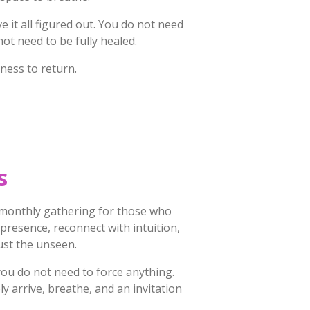
 it all figured out. You do not need
not need to be fully healed.
ness to return.
s
 monthly gathering for those who
o presence, reconnect with intuition,
ust the unseen.
you do not need to force anything.
ly arrive, breathe, and an invitation