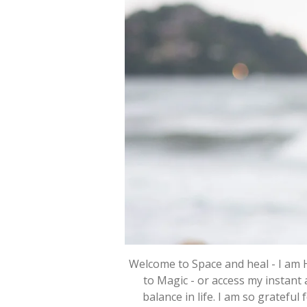
Welcome to Space and heal - I am 
to Magic - or access my instant 
balance in life. I am so grateful