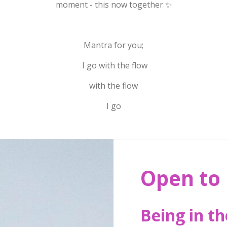
moment - this now together ✨
Mantra for you;
I go with the flow
with the flow
I go
Open to
Being in t