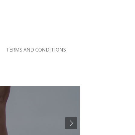
TERMS AND CONDITIONS
Changing t