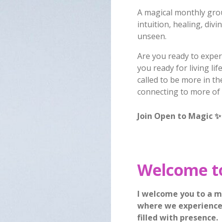
A magical monthly gro
intuition, healing, divi
unseen.
Are you ready to exper
you ready for living li
called to be more in t
connecting to more of
Join Open to Magic
✨
Welcome t
I welcome you to a m
where we experience 
filled with presence.