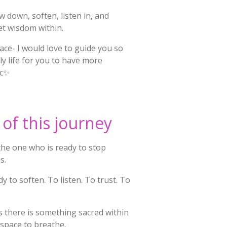
 down, soften, listen in, and
et wisdom within.
ace- I would love to guide you so
ily life for you to have more
ic✨
of this journey
 the one who is ready to stop
s.
y to soften. To listen. To trust. To
 there is something sacred within
space to breathe.