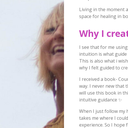
Living in the moment a
space for healing in b
Why I crea
I see that for me using
intuition is what guide
This is also what i wis
why I felt guided to cr
I received a book- Cou
way. I never new that t
will use this book in t
intuitive guidance ✨
When I just follow my h
takes me where I could
experience. So I hope 