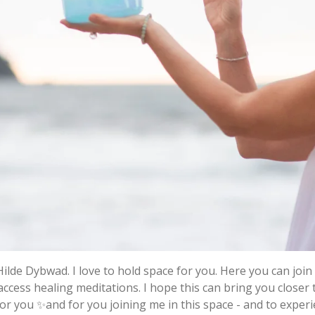
Hilde Dybwad. I love to hold space for you. Here you can jo
access healing meditations. I hope this can bring you close
 for you ✨and for you joining me in this space - and to exper