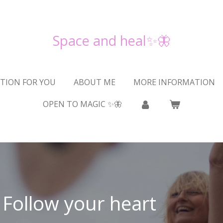
Space and heal✨🦋
TION FOR YOU
ABOUT ME
MORE INFORMATION
OPEN TO MAGIC ✨🦋
Follow your heart