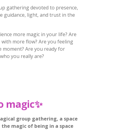
up gathering devoted to presence,
ne guidance, light, and trust in the
ience more magic in your life? Are
fe with more flow? Are you feeling
he moment? Are you ready for
 who you really are?
o magic
✨
agical group gathering, a space
the magic of being in a space