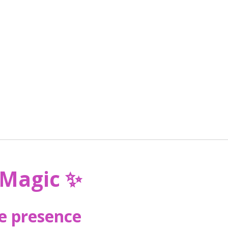
 Magic
✨
he presence